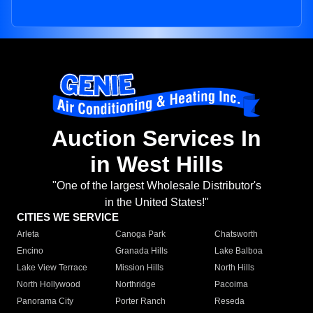
Auction Services In
in West Hills
"One of the largest Wholesale Distributor's
in the United States!"
CITIES WE SERVICE
Arleta
Canoga Park
Chatsworth
Encino
Granada Hills
Lake Balboa
Lake View Terrace
Mission Hills
North Hills
North Hollywood
Northridge
Pacoima
Panorama City
Porter Ranch
Reseda