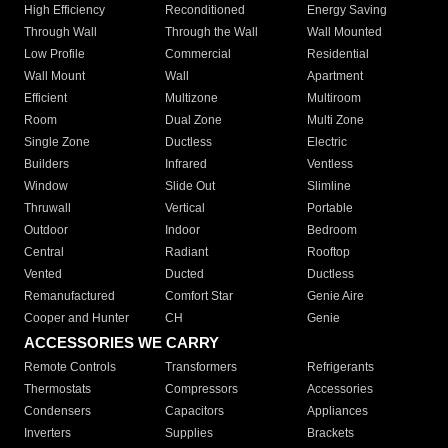
High Efficiency
Reconditioned
Energy Saving
Through Wall
Through the Wall
Wall Mounted
Low Profile
Commercial
Residential
Wall Mount
Wall
Apartment
Efficient
Multizone
Multiroom
Room
Dual Zone
Multi Zone
Single Zone
Ductless
Electric
Builders
Infrared
Ventless
Window
Slide Out
Slimline
Thruwall
Vertical
Portable
Outdoor
Indoor
Bedroom
Central
Radiant
Rooftop
Vented
Ducted
Ductless
Remanufactured
Comfort Star
Genie Aire
Cooper and Hunter
CH
Genie
ACCESSORIES WE CARRY
Remote Controls
Transformers
Refrigerants
Thermostats
Compressors
Accessories
Condensers
Capacitors
Appliances
Inverters
Supplies
Brackets