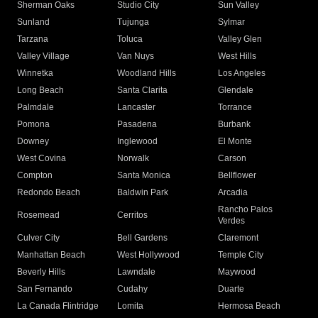
Sherman Oaks
Studio City
Sun Valley
Sunland
Tujunga
Sylmar
Tarzana
Toluca
Valley Glen
Valley Village
Van Nuys
West Hills
Winnetka
Woodland Hills
Los Angeles
Long Beach
Santa Clarita
Glendale
Palmdale
Lancaster
Torrance
Pomona
Pasadena
Burbank
Downey
Inglewood
El Monte
West Covina
Norwalk
Carson
Compton
Santa Monica
Bellflower
Redondo Beach
Baldwin Park
Arcadia
Rancho Palos
Rosemead
Cerritos
Verdes
Culver City
Bell Gardens
Claremont
Manhattan Beach
West Hollywood
Temple City
Beverly Hills
Lawndale
Maywood
San Fernando
Cudahy
Duarte
La Canada Flintridge
Lomita
Hermosa Beach