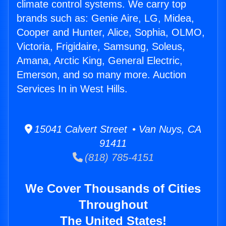
climate control systems. We carry top
brands such as: Genie Aire, LG, Midea,
Cooper and Hunter, Alice, Sophia, OLMO,
Victoria, Frigidaire, Samsung, Soleus,
Amana, Arctic King, General Electric,
Emerson, and so many more. Auction
Services In in West Hills.
15041 Calvert Street • Van Nuys, CA
91411
(818) 785-4151
We Cover Thousands of Cities
Throughout
The United States!