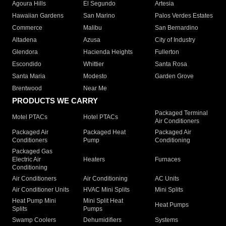
Agoura Hills
El Segundo
Artesia
Hawaiian Gardens
San Marino
Palos Verdes Estates
Commerce
Malibu
San Bernardino
Altadena
Azusa
City of Industry
Glendora
Hacienda Heights
Fullerton
Escondido
Whittier
Santa Rosa
Santa Maria
Modesto
Garden Grove
Brentwood
Near Me
PRODUCTS WE CARRY
Packaged Terminal
Motel PTACs
Hotel PTACs
Air Conditioners
Packaged Air
Packaged Heat
Packaged Air
Conditioners
Pump
Conditioning
Packaged Gas
Electric Air
Heaters
Furnaces
Conditioning
Air Conditioners
Air Conditioning
AC Units
Air Conditioner Units
HVAC Mini Splits
Mini Splits
Heat Pump Mini
Mini Split Heat
Heat Pumps
Splits
Pumps
Swamp Coolers
Dehumidifiers
Systems