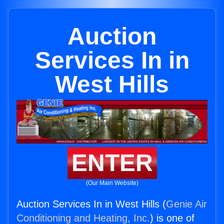
Auction
Services In in
West Hills
ENTER
(Our Main Website)
Auction Services In in West Hills (
Genie Air
Conditioning and Heating, Inc.
) is one of