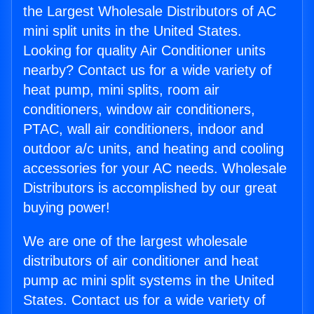
the Largest Wholesale Distributors of AC
mini split units in the United States.
Looking for quality Air Conditioner units
nearby? Contact us for a wide variety of
heat pump, mini splits, room air
conditioners, window air conditioners,
PTAC, wall air conditioners, indoor and
outdoor a/c units, and heating and cooling
accessories for your AC needs. Wholesale
Distributors is accomplished by our great
buying power!
We are one of the largest wholesale
distributors of air conditioner and heat
pump ac mini split systems in the United
States. Contact us for a wide variety of