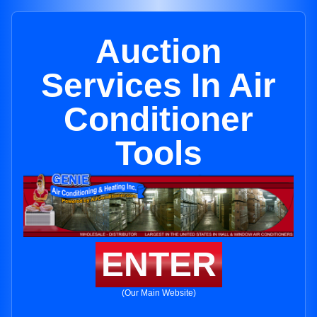
Auction
Services In Air
Conditioner
Tools
ENTER
(Our Main Website)