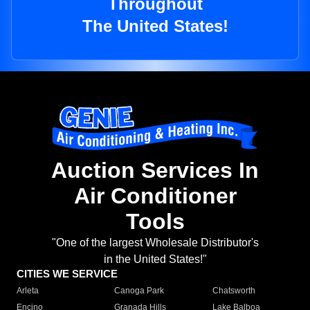
Throughout
The United States!
Auction Services In
Air Conditioner
Tools
"One of the largest Wholesale Distributor's
in the United States!"
CITIES WE SERVICE
Arleta
Canoga Park
Chatsworth
Encino
Granada Hills
Lake Balboa