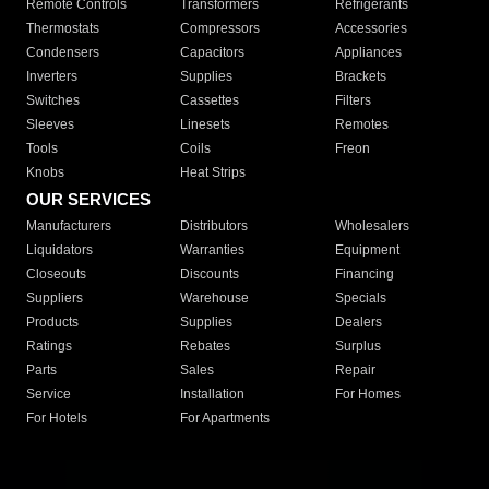
Remote Controls
Transformers
Refrigerants
Thermostats
Compressors
Accessories
Condensers
Capacitors
Appliances
Inverters
Supplies
Brackets
Switches
Cassettes
Filters
Sleeves
Linesets
Remotes
Tools
Coils
Freon
Knobs
Heat Strips
OUR SERVICES
Manufacturers
Distributors
Wholesalers
Liquidators
Warranties
Equipment
Closeouts
Discounts
Financing
Suppliers
Warehouse
Specials
Products
Supplies
Dealers
Ratings
Rebates
Surplus
Parts
Sales
Repair
Service
Installation
For Homes
For Hotels
For Apartments