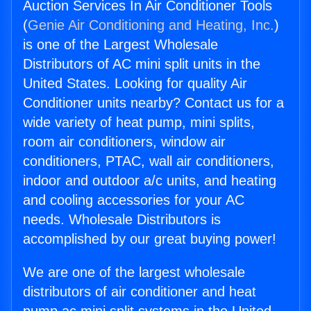
Auction Services In Air Conditioner Tools
(
Genie Air Conditioning and Heating, Inc.
)
is one of the Largest Wholesale
Distributors of AC mini split units in the
United States. Looking for quality Air
Conditioner units nearby? Contact us for a
wide variety of heat pump, mini splits,
room air conditioners, window air
conditioners, PTAC, wall air conditioners,
indoor and outdoor a/c units, and heating
and cooling accessories for your AC
needs. Wholesale Distributors is
accomplished by our great buying power!
We are one of the largest wholesale
distributors of air conditioner and heat