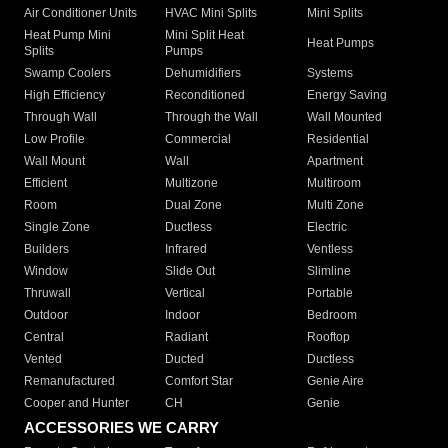
Air Conditioner Units
HVAC Mini Splits
Mini Splits
Heat Pump Mini
Mini Split Heat
Heat Pumps
Splits
Pumps
Swamp Coolers
Dehumidifiers
Systems
High Efficiency
Reconditioned
Energy Saving
Through Wall
Through the Wall
Wall Mounted
Low Profile
Commercial
Residential
Wall Mount
Wall
Apartment
Efficient
Multizone
Multiroom
Room
Dual Zone
Multi Zone
Single Zone
Ductless
Electric
Builders
Infrared
Ventless
Window
Slide Out
Slimline
Thruwall
Vertical
Portable
Outdoor
Indoor
Bedroom
Central
Radiant
Rooftop
Vented
Ducted
Ductless
Remanufactured
Comfort Star
Genie Aire
Cooper and Hunter
CH
Genie
ACCESSORIES WE CARRY