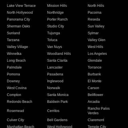
Lake View Terrace
Mission Hills
North Hills
North Hollywood
Northridge
Pacoima
Panorama City
Porter Ranch
Reseda
Sherman Oaks
Studio City
Sun Valley
Sunland
Tujunga
Sylmar
Tarzana
Toluca
Valley Glen
Valley Village
Van Nuys
West Hills
Winnetka
Woodland Hills
Los Angeles
Long Beach
Santa Clarita
Glendale
Palmdale
Lancaster
Torrance
Pomona
Pasadena
Burbank
Downey
Inglewood
El Monte
West Covina
Norwalk
Carson
Compton
Santa Monica
Bellflower
Redondo Beach
Baldwin Park
Arcadia
Rancho Palos
Rosemead
Cerritos
Verdes
Culver City
Bell Gardens
Claremont
Manhattan Beach
West Hollywood
Temple City