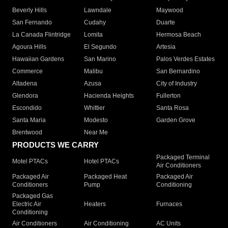
Beverly Hills
Lawndale
Maywood
San Fernando
Cudahy
Duarte
La Canada Flintridge
Lomita
Hermosa Beach
Agoura Hills
El Segundo
Artesia
Hawaiian Gardens
San Marino
Palos Verdes Estates
Commerce
Malibu
San Bernardino
Altadena
Azusa
City of Industry
Glendora
Hacienda Heights
Fullerton
Escondido
Whittier
Santa Rosa
Santa Maria
Modesto
Garden Grove
Brentwood
Near Me
PRODUCTS WE CARRY
Packaged Terminal
Motel PTACs
Hotel PTACs
Air Conditioners
Packaged Air
Packaged Heat
Packaged Air
Conditioners
Pump
Conditioning
Packaged Gas
Electric Air
Heaters
Furnaces
Conditioning
Air Conditioners
Air Conditioning
AC Units