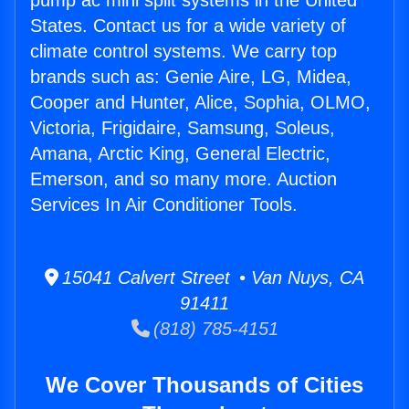
pump ac mini split systems in the United
States. Contact us for a wide variety of
climate control systems. We carry top
brands such as: Genie Aire, LG, Midea,
Cooper and Hunter, Alice, Sophia, OLMO,
Victoria, Frigidaire, Samsung, Soleus,
Amana, Arctic King, General Electric,
Emerson, and so many more. Auction
Services In Air Conditioner Tools.
15041 Calvert Street • Van Nuys, CA
91411
(818) 785-4151
We Cover Thousands of Cities