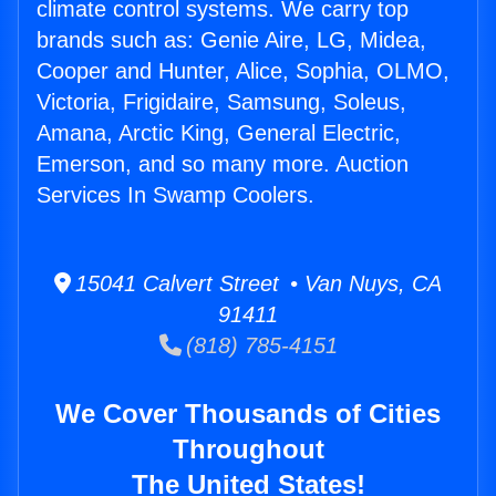
climate control systems. We carry top
brands such as: Genie Aire, LG, Midea,
Cooper and Hunter, Alice, Sophia, OLMO,
Victoria, Frigidaire, Samsung, Soleus,
Amana, Arctic King, General Electric,
Emerson, and so many more. Auction
Services In Swamp Coolers.
15041 Calvert Street • Van Nuys, CA
91411
(818) 785-4151
We Cover Thousands of Cities
Throughout
The United States!