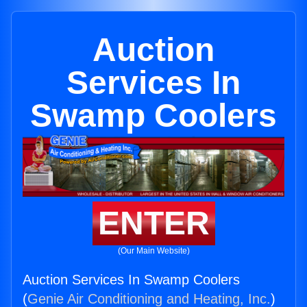
Auction
Services In
Swamp Coolers
ENTER
(Our Main Website)
Auction Services In Swamp Coolers
(
Genie Air Conditioning and Heating, Inc.
)