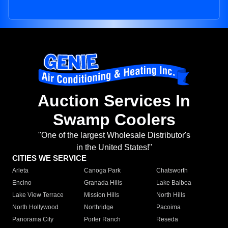
Auction Services In
Swamp Coolers
"One of the largest Wholesale Distributor's
in the United States!"
CITIES WE SERVICE
Arleta
Canoga Park
Chatsworth
Encino
Granada Hills
Lake Balboa
Lake View Terrace
Mission Hills
North Hills
North Hollywood
Northridge
Pacoima
Panorama City
Porter Ranch
Reseda