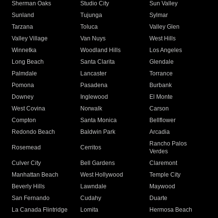
Sherman Oaks
Studio City
Sun Valley
Sunland
Tujunga
Sylmar
Tarzana
Toluca
Valley Glen
Valley Village
Van Nuys
West Hills
Winnetka
Woodland Hills
Los Angeles
Long Beach
Santa Clarita
Glendale
Palmdale
Lancaster
Torrance
Pomona
Pasadena
Burbank
Downey
Inglewood
El Monte
West Covina
Norwalk
Carson
Compton
Santa Monica
Bellflower
Redondo Beach
Baldwin Park
Arcadia
Rancho Palos
Rosemead
Cerritos
Verdes
Culver City
Bell Gardens
Claremont
Manhattan Beach
West Hollywood
Temple City
Beverly Hills
Lawndale
Maywood
San Fernando
Cudahy
Duarte
La Canada Flintridge
Lomita
Hermosa Beach