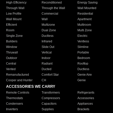
High Efficiency
Reconditioned
Energy Saving
Through Wall
Through the Wall
Wall Mounted
Low Profile
Commercial
Residential
Wall Mount
Wall
Apartment
Efficient
Multizone
Multiroom
Room
Dual Zone
Multi Zone
Single Zone
Ductless
Electric
Builders
Infrared
Ventless
Window
Slide Out
Slimline
Thruwall
Vertical
Portable
Outdoor
Indoor
Bedroom
Central
Radiant
Rooftop
Vented
Ducted
Ductless
Remanufactured
Comfort Star
Genie Aire
Cooper and Hunter
CH
Genie
ACCESSORIES WE CARRY
Remote Controls
Transformers
Refrigerants
Thermostats
Compressors
Accessories
Condensers
Capacitors
Appliances
Inverters
Supplies
Brackets