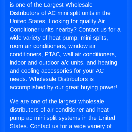
is one of the Largest Wholesale
Distributors of AC mini split units in the
United States. Looking for quality Air
Conditioner units nearby? Contact us for a
wide variety of heat pump, mini splits,
room air conditioners, window air
conditioners, PTAC, wall air conditioners,
indoor and outdoor a/c units, and heating
and cooling accessories for your AC
needs. Wholesale Distributors is
accomplished by our great buying power!
We are one of the largest wholesale
distributors of air conditioner and heat
pump ac mini split systems in the United
States. Contact us for a wide variety of