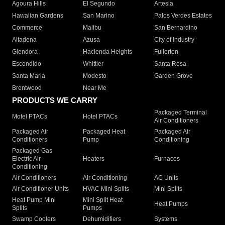
Agoura Hills
El Segundo
Artesia
Hawaiian Gardens
San Marino
Palos Verdes Estates
Commerce
Malibu
San Bernardino
Altadena
Azusa
City of Industry
Glendora
Hacienda Heights
Fullerton
Escondido
Whittier
Santa Rosa
Santa Maria
Modesto
Garden Grove
Brentwood
Near Me
PRODUCTS WE CARRY
Packaged Terminal
Motel PTACs
Hotel PTACs
Air Conditioners
Packaged Air
Packaged Heat
Packaged Air
Conditioners
Pump
Conditioning
Packaged Gas
Electric Air
Heaters
Furnaces
Conditioning
Air Conditioners
Air Conditioning
AC Units
Air Conditioner Units
HVAC Mini Splits
Mini Splits
Heat Pump Mini
Mini Split Heat
Heat Pumps
Splits
Pumps
Swamp Coolers
Dehumidifiers
Systems