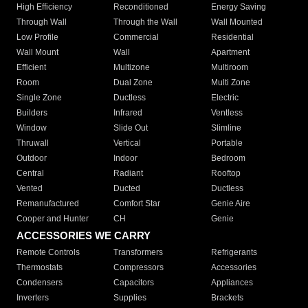
High Efficiency
Reconditioned
Energy Saving
Through Wall
Through the Wall
Wall Mounted
Low Profile
Commercial
Residential
Wall Mount
Wall
Apartment
Efficient
Multizone
Multiroom
Room
Dual Zone
Multi Zone
Single Zone
Ductless
Electric
Builders
Infrared
Ventless
Window
Slide Out
Slimline
Thruwall
Vertical
Portable
Outdoor
Indoor
Bedroom
Central
Radiant
Rooftop
Vented
Ducted
Ductless
Remanufactured
Comfort Star
Genie Aire
Cooper and Hunter
CH
Genie
ACCESSORIES WE CARRY
Remote Controls
Transformers
Refrigerants
Thermostats
Compressors
Accessories
Condensers
Capacitors
Appliances
Inverters
Supplies
Brackets