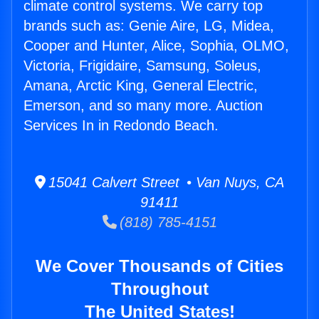
climate control systems. We carry top
brands such as: Genie Aire, LG, Midea,
Cooper and Hunter, Alice, Sophia, OLMO,
Victoria, Frigidaire, Samsung, Soleus,
Amana, Arctic King, General Electric,
Emerson, and so many more. Auction
Services In in Redondo Beach.
15041 Calvert Street • Van Nuys, CA
91411
(818) 785-4151
We Cover Thousands of Cities
Throughout
The United States!