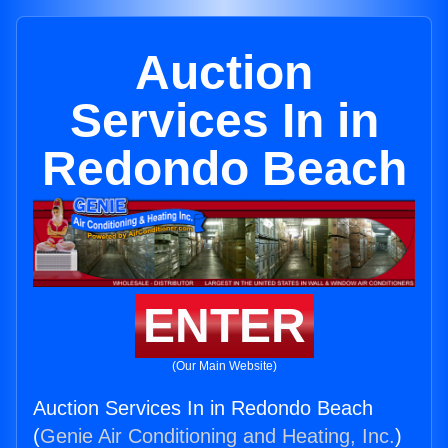
Auction
Services In in
Redondo Beach
ENTER
(Our Main Website)
Auction Services In in Redondo Beach
(
Genie Air Conditioning and Heating, Inc.
)