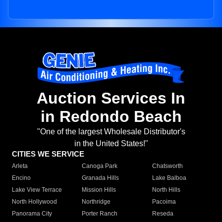
Auction Services In
in Redondo Beach
"One of the largest Wholesale Distributor's
in the United States!"
CITIES WE SERVICE
Arleta
Canoga Park
Chatsworth
Encino
Granada Hills
Lake Balboa
Lake View Terrace
Mission Hills
North Hills
North Hollywood
Northridge
Pacoima
Panorama City
Porter Ranch
Reseda