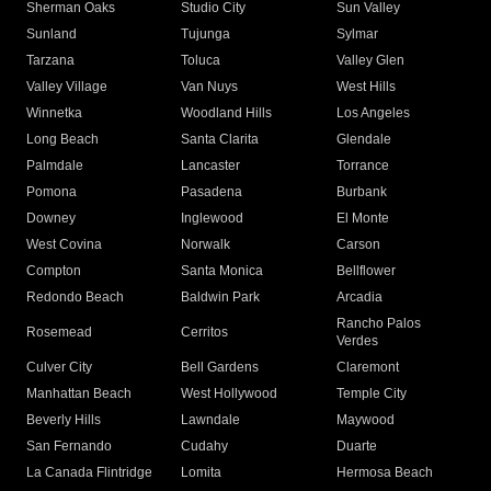
Sherman Oaks
Studio City
Sun Valley
Sunland
Tujunga
Sylmar
Tarzana
Toluca
Valley Glen
Valley Village
Van Nuys
West Hills
Winnetka
Woodland Hills
Los Angeles
Long Beach
Santa Clarita
Glendale
Palmdale
Lancaster
Torrance
Pomona
Pasadena
Burbank
Downey
Inglewood
El Monte
West Covina
Norwalk
Carson
Compton
Santa Monica
Bellflower
Redondo Beach
Baldwin Park
Arcadia
Rancho Palos
Rosemead
Cerritos
Verdes
Culver City
Bell Gardens
Claremont
Manhattan Beach
West Hollywood
Temple City
Beverly Hills
Lawndale
Maywood
San Fernando
Cudahy
Duarte
La Canada Flintridge
Lomita
Hermosa Beach