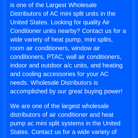
is one of the Largest Wholesale
Distributors of AC mini split units in the
United States. Looking for quality Air
Conditioner units nearby? Contact us for a
wide variety of heat pump, mini splits,
room air conditioners, window air
conditioners, PTAC, wall air conditioners,
indoor and outdoor a/c units, and heating
and cooling accessories for your AC
needs. Wholesale Distributors is
accomplished by our great buying power!
We are one of the largest wholesale
distributors of air conditioner and heat
pump ac mini split systems in the United
States. Contact us for a wide variety of