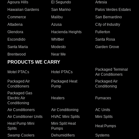
Agoura Hills
El Segundo
Artesia
Hawaiian Gardens
San Marino
Palos Verdes Estates
Commerce
Malibu
San Bernardino
Altadena
Azusa
City of Industry
Glendora
Hacienda Heights
Fullerton
Escondido
Whittier
Santa Rosa
Santa Maria
Modesto
Garden Grove
Brentwood
Near Me
PRODUCTS WE CARRY
Packaged Terminal
Motel PTACs
Hotel PTACs
Air Conditioners
Packaged Air
Packaged Heat
Packaged Air
Conditioners
Pump
Conditioning
Packaged Gas
Electric Air
Heaters
Furnaces
Conditioning
Air Conditioners
Air Conditioning
AC Units
Air Conditioner Units
HVAC Mini Splits
Mini Splits
Heat Pump Mini
Mini Split Heat
Heat Pumps
Splits
Pumps
Swamp Coolers
Dehumidifiers
Systems