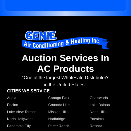
Auction Services In
AC Products
"One of the largest Wholesale Distributor's
in the United States!"
CITIES WE SERVICE
Arleta
Canoga Park
Chatsworth
Encino
Granada Hills
Lake Balboa
Lake View Terrace
Mission Hills
North Hills
North Hollywood
Northridge
Pacoima
Panorama City
Porter Ranch
Reseda