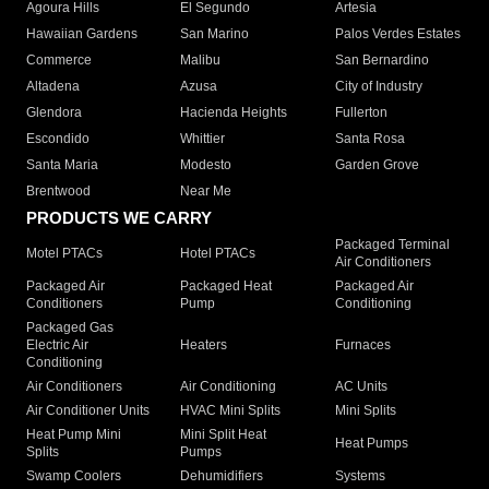
Agoura Hills
El Segundo
Artesia
Hawaiian Gardens
San Marino
Palos Verdes Estates
Commerce
Malibu
San Bernardino
Altadena
Azusa
City of Industry
Glendora
Hacienda Heights
Fullerton
Escondido
Whittier
Santa Rosa
Santa Maria
Modesto
Garden Grove
Brentwood
Near Me
PRODUCTS WE CARRY
Packaged Terminal
Motel PTACs
Hotel PTACs
Air Conditioners
Packaged Air
Packaged Heat
Packaged Air
Conditioners
Pump
Conditioning
Packaged Gas
Electric Air
Heaters
Furnaces
Conditioning
Air Conditioners
Air Conditioning
AC Units
Air Conditioner Units
HVAC Mini Splits
Mini Splits
Heat Pump Mini
Mini Split Heat
Heat Pumps
Splits
Pumps
Swamp Coolers
Dehumidifiers
Systems