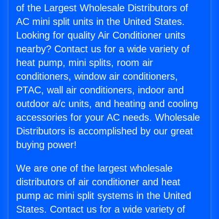
of the Largest Wholesale Distributors of
AC mini split units in the United States.
Looking for quality Air Conditioner units
nearby? Contact us for a wide variety of
heat pump, mini splits, room air
conditioners, window air conditioners,
PTAC, wall air conditioners, indoor and
outdoor a/c units, and heating and cooling
accessories for your AC needs. Wholesale
Distributors is accomplished by our great
buying power!
We are one of the largest wholesale
distributors of air conditioner and heat
pump ac mini split systems in the United
States. Contact us for a wide variety of