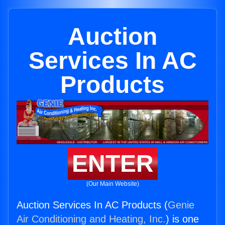
Auction
Services In AC
Products
ENTER
(Our Main Website)
Auction Services In AC Products (
Genie
Air Conditioning and Heating, Inc.
) is one