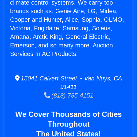
climate control systems. We carry top
brands such as: Genie Aire, LG, Midea,
Cooper and Hunter, Alice, Sophia, OLMO,
Victoria, Frigidaire, Samsung, Soleus,
Amana, Arctic King, General Electric,
Emerson, and so many more. Auction
Services In AC Products.
15041 Calvert Street • Van Nuys, CA
91411
(818) 785-4151
We Cover Thousands of Cities
Throughout
The United States!