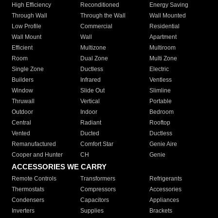
High Efficiency
Reconditioned
Energy Saving
Through Wall
Through the Wall
Wall Mounted
Low Profile
Commercial
Residential
Wall Mount
Wall
Apartment
Efficient
Multizone
Multiroom
Room
Dual Zone
Multi Zone
Single Zone
Ductless
Electric
Builders
Infrared
Ventless
Window
Slide Out
Slimline
Thruwall
Vertical
Portable
Outdoor
Indoor
Bedroom
Central
Radiant
Rooftop
Vented
Ducted
Ductless
Remanufactured
Comfort Star
Genie Aire
Cooper and Hunter
CH
Genie
ACCESSORIES WE CARRY
Remote Controls
Transformers
Refrigerants
Thermostats
Compressors
Accessories
Condensers
Capacitors
Appliances
Inverters
Supplies
Brackets