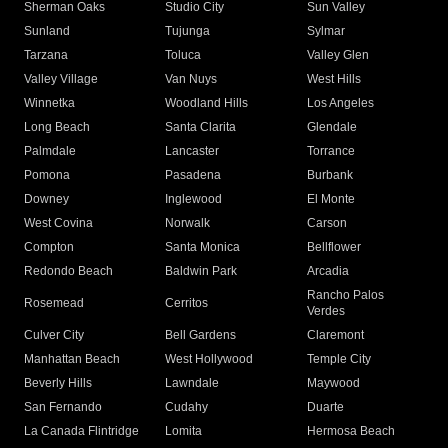
Sherman Oaks
Studio City
Sun Valley
Sunland
Tujunga
Sylmar
Tarzana
Toluca
Valley Glen
Valley Village
Van Nuys
West Hills
Winnetka
Woodland Hills
Los Angeles
Long Beach
Santa Clarita
Glendale
Palmdale
Lancaster
Torrance
Pomona
Pasadena
Burbank
Downey
Inglewood
El Monte
West Covina
Norwalk
Carson
Compton
Santa Monica
Bellflower
Redondo Beach
Baldwin Park
Arcadia
Rancho Palos
Rosemead
Cerritos
Verdes
Culver City
Bell Gardens
Claremont
Manhattan Beach
West Hollywood
Temple City
Beverly Hills
Lawndale
Maywood
San Fernando
Cudahy
Duarte
La Canada Flintridge
Lomita
Hermosa Beach