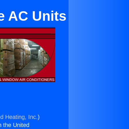
e AC Units
d Heating, Inc.
)
n the United