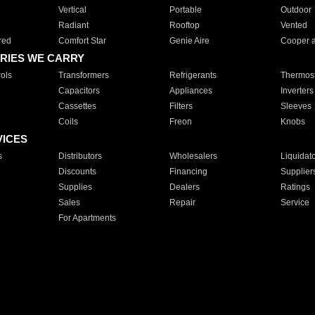
Vertical
Portable
Outdoor
Radiant
Rooftop
Vented
red
Comfort Star
Genie Aire
Cooper 
RIES WE CARRY
ols
Transformers
Refrigerants
Thermost
Capacitors
Appliances
Inverters
Cassettes
Filters
Sleeves
Coils
Freon
Knobs
VICES
s
Distributors
Wholesalers
Liquidat
Discounts
Financing
Supplier
Supplies
Dealers
Ratings
Sales
Repair
Service
For Apartments