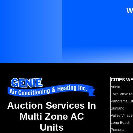
W
CITIES W
Arleta
Lake View Te
Panorama Cit
Auction Services In
Sunland
Multi Zone AC
Valley Village
Long Beach
Units
Pomona