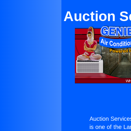
Auction S
Auction Service
is one of the La