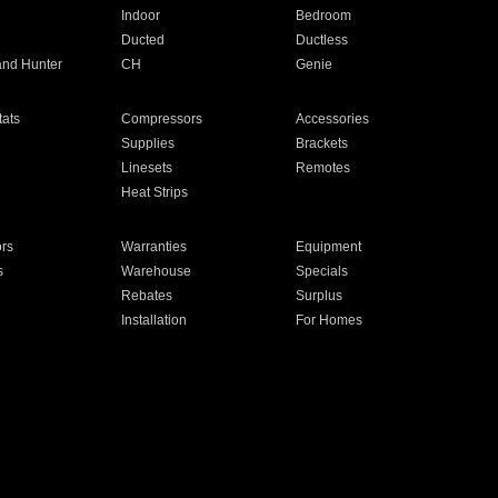
Indoor
Bedroom
Ducted
Ductless
and Hunter
CH
Genie
ats
Compressors
Accessories
Supplies
Brackets
Linesets
Remotes
Heat Strips
ors
Warranties
Equipment
s
Warehouse
Specials
Rebates
Surplus
Installation
For Homes