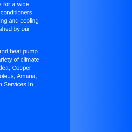
s for a wide
 conditioners,
ing and cooling
ished by our
r and heat pump
riety of climate
idea, Cooper
Soleus, Amana,
n Services In