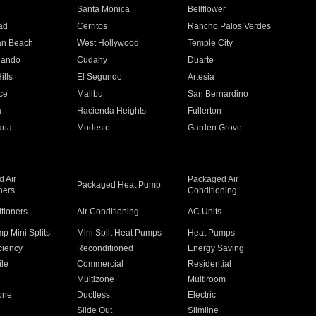
n
Santa Monica
Bellflower
ad
Cerritos
Rancho Palos Verdes
an Beach
West Hollywood
Temple City
nando
Cudahy
Duarte
ills
El Segundo
Artesia
ce
Malibu
San Bernardino
a
Hacienda Heights
Fullerton
ria
Modesto
Garden Grove
 Air
Packaged Air
Packaged Heat Pump
ners
Conditioning
itioners
Air Conditioning
AC Units
p Mini Splits
Mini Split Heat Pumps
Heat Pumps
ciency
Reconditioned
Energy Saving
ile
Commercial
Residential
Multizone
Multiroom
one
Ductless
Electric
Slide Out
Slimline