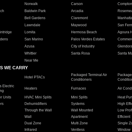
Norwalk
Carson
Compto
ach
Baldwin Park
Arcadia
Roseme
Bell Gardens
Claremont
Manhatt
Lawndale
Maywood
San Fer
ntridge
Lomita
Hermosa Beach
Agoura H
rdens
San Marino
Palos Verdes Estates
Commer
Azusa
City of Industry
Glendor
Whittier
Santa Rosa
Santa Ma
Near Me
S WE CARRY
Packaged Terminal Air
Packaged
Hotel PTACs
Conditioners
Conditio
 Electric
Heaters
Furnaces
Air Cond
ing
er Units
HVAC Mini Splits
Mini Splits
Heat Pum
rs
Dehumidifiers
Systems
High Effi
Through the Wall
Wall Mounted
Low Prof
Wall
Apartment
Efficient
Dual Zone
Multi Zone
Single Z
Infrared
Ventless
Window