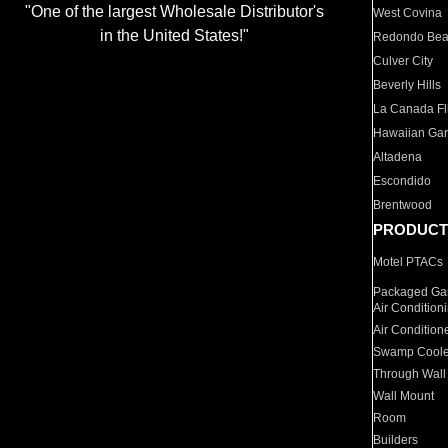
"One of the largest Wholesale Distributor's
West Covina
in the United States!"
Redondo Be
Culver City
Beverly Hills
La Canada Fli
Hawaiian Ga
Altadena
Escondido
Brentwood
PRODUCT
Motel PTACs
Packaged Gas
Air Condition
Air Condition
Swamp Coole
Through Wall
Wall Mount
Room
Builders