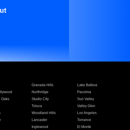
ut
Granada Hills
Lake Balboa
llywood
Northridge
Pacoima
 Oaks
Studio City
Sun Valley
Toluca
Valley Glen
a
Woodland Hills
Los Angeles
e
Lancaster
Torrance
Inglewood
El Monte