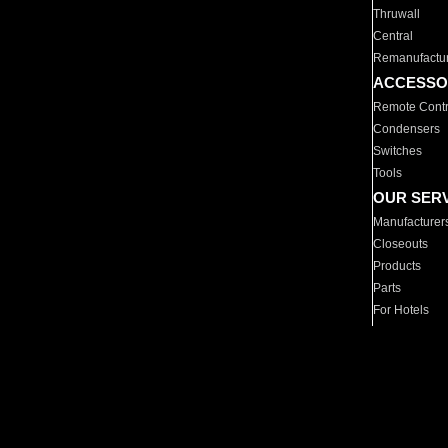
Thruwall
Central
Remanufactu
ACCESSO
Remote Contr
Condensers
Switches
Tools
OUR SER
Manufacturer
Closeouts
Products
Parts
For Hotels