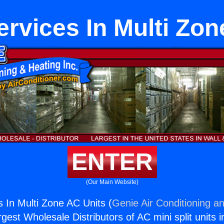
ervices In Multi Zon
ENTER
(Our Main Website)
s In Multi Zone AC Units (
Genie Air Conditioning an
rgest Wholesale Distributors of AC mini split units i