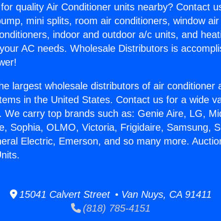
for quality Air Conditioner units nearby? Contact u
pump, mini splits, room air conditioners, window air
onditioners, indoor and outdoor a/c units, and heat
 your AC needs. Wholesale Distributors is accompl
wer!
he largest wholesale distributors of air conditione
stems in the United States. Contact us for a wide va
. We carry top brands such as: Genie Aire, LG, M
ce, Sophia, OLMO, Victoria, Frigidaire, Samsung, 
neral Electric, Emerson, and so many more. Auctio
nits.
15041 Calvert Street • Van Nuys, CA 91411
(818) 785-4151