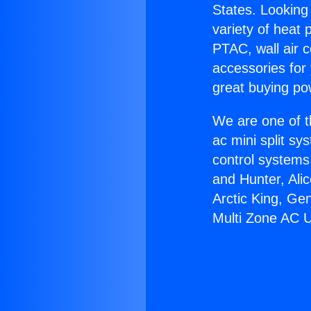
States. Looking 
variety of heat 
PTAC, wall air c
accessories for
great buying po
We are one of t
ac mini split sy
control systems
and Hunter, Ali
Arctic King, Ge
Multi Zone AC U