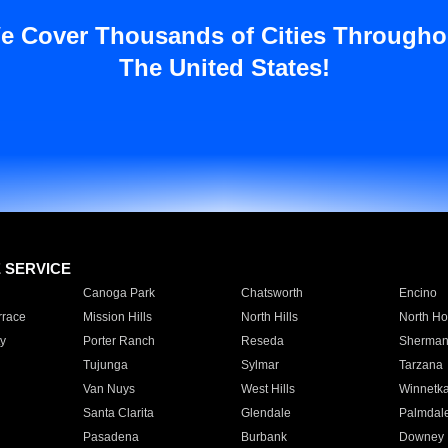
e Cover Thousands of Cities Througho
The United States!
E SERVICE
Canoga Park
Chatsworth
Encino
rrace
Mission Hills
North Hills
North Ho
y
Porter Ranch
Reseda
Sherman
Tujunga
Sylmar
Tarzana
Van Nuys
West Hills
Winnetk
Santa Clarita
Glendale
Palmdal
Pasadena
Burbank
Downey