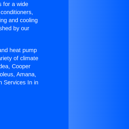
s for a wide
 conditioners,
ing and cooling
ished by our
r and heat pump
riety of climate
idea, Cooper
Soleus, Amana,
 Services In in