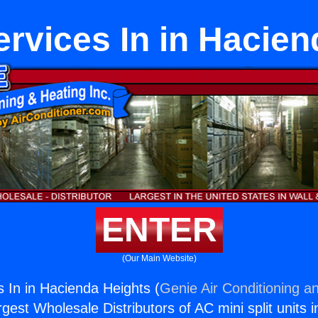
ervices In in Hacien
ENTER
(Our Main Website)
s In in Hacienda Heights (
Genie Air Conditioning an
rgest Wholesale Distributors of AC mini split units i