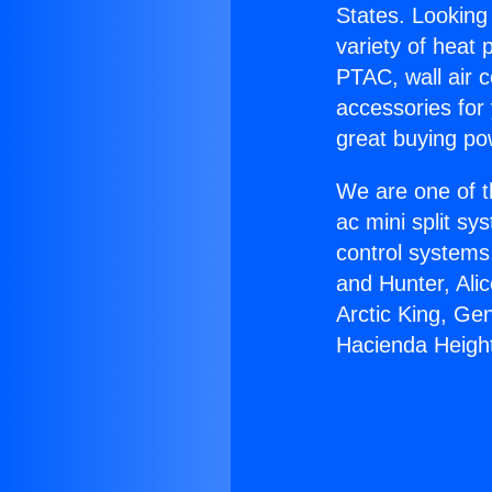
States. Looking 
variety of heat 
PTAC, wall air c
accessories for
great buying po
We are one of t
ac mini split sy
control systems
and Hunter, Ali
Arctic King, Ge
Hacienda Heigh