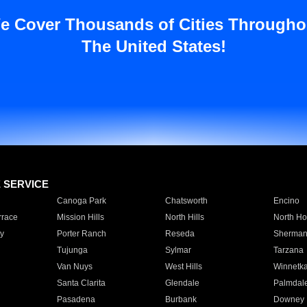
e Cover Thousands of Cities Througho
The United States!
E SERVICE
Canoga Park
Chatsworth
Encino
rrace
Mission Hills
North Hills
North Ho
y
Porter Ranch
Reseda
Sherman
Tujunga
Sylmar
Tarzana
Van Nuys
West Hills
Winnetk
Santa Clarita
Glendale
Palmdal
Pasadena
Burbank
Downey