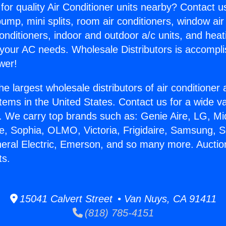
for quality Air Conditioner units nearby? Contact u
pump, mini splits, room air conditioners, window air
onditioners, indoor and outdoor a/c units, and heat
 your AC needs. Wholesale Distributors is accompl
wer!
he largest wholesale distributors of air conditione
stems in the United States. Contact us for a wide va
. We carry top brands such as: Genie Aire, LG, M
ce, Sophia, OLMO, Victoria, Frigidaire, Samsung, 
neral Electric, Emerson, and so many more. Auction
ts.
15041 Calvert Street • Van Nuys, CA 91411
(818) 785-4151