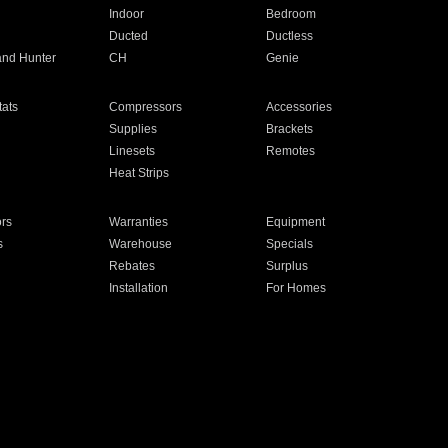
Indoor
Bedroom
Ducted
Ductless
and Hunter
CH
Genie
ats
Compressors
Accessories
Supplies
Brackets
Linesets
Remotes
Heat Strips
ors
Warranties
Equipment
s
Warehouse
Specials
Rebates
Surplus
Installation
For Homes