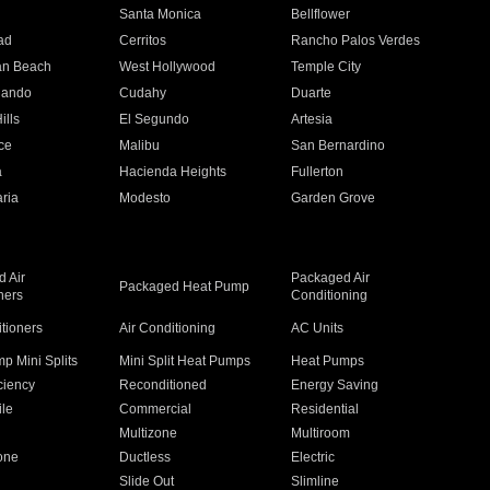
n
Santa Monica
Bellflower
ad
Cerritos
Rancho Palos Verdes
an Beach
West Hollywood
Temple City
nando
Cudahy
Duarte
ills
El Segundo
Artesia
ce
Malibu
San Bernardino
a
Hacienda Heights
Fullerton
ria
Modesto
Garden Grove
 Air
Packaged Air
Packaged Heat Pump
ners
Conditioning
itioners
Air Conditioning
AC Units
p Mini Splits
Mini Split Heat Pumps
Heat Pumps
ciency
Reconditioned
Energy Saving
ile
Commercial
Residential
Multizone
Multiroom
one
Ductless
Electric
Slide Out
Slimline