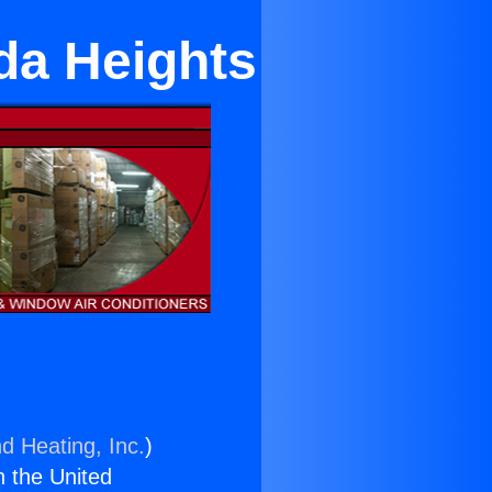
da Heights
d Heating, Inc.
)
n the United