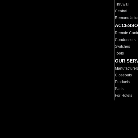
Thruwall
Central
Remanufactu
ACCESSO
Remote Contr
Condensers
Switches
Tools
OUR SER
Manufacturer
Closeouts
Products
Parts
For Hotels