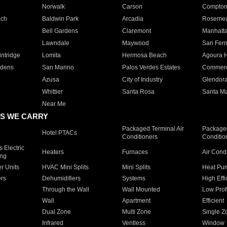
Norwalk
Carson
Compto
ach
Baldwin Park
Arcadia
Roseme
Bell Gardens
Claremont
Manhatt
Lawndale
Maywood
San Fer
ntridge
Lomita
Hermosa Beach
Agoura H
rdens
San Marino
Palos Verdes Estates
Commer
Azusa
City of Industry
Glendor
Whittier
Santa Rosa
Santa Ma
Near Me
S WE CARRY
Packaged Terminal Air
Packaged
Hotel PTACs
Conditioners
Conditio
 Electric
Heaters
Furnaces
Air Cond
ing
er Units
HVAC Mini Splits
Mini Splits
Heat Pum
rs
Dehumidifiers
Systems
High Effi
Through the Wall
Wall Mounted
Low Prof
Wall
Apartment
Efficient
Dual Zone
Multi Zone
Single Z
Infrared
Ventless
Window