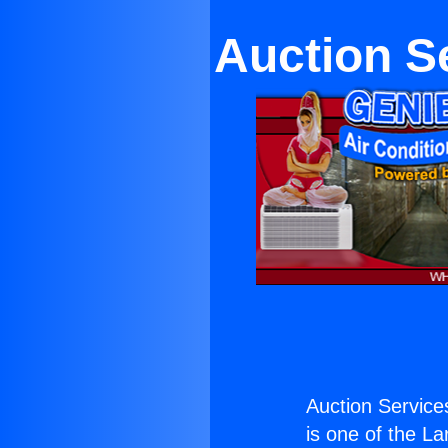
Auction S
Auction Service
is one of the La