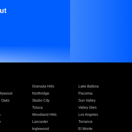
ut
Granada Hills
Lake Balboa
llywood
Northridge
Pacoima
 Oaks
Studio City
Sun Valley
Toluca
Valley Glen
a
Woodland Hills
Los Angeles
e
Lancaster
Torrance
Inglewood
El Monte