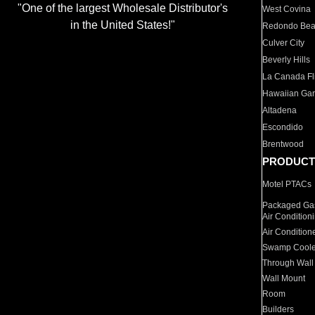
"One of the largest Wholesale Distributor's
West Covina
in the United States!"
Redondo Be
Culver City
Beverly Hills
La Canada Fli
Hawaiian Ga
Altadena
Escondido
Brentwood
PRODUCT
Motel PTACs
Packaged Gas
Air Condition
Air Condition
Swamp Coole
Through Wall
Wall Mount
Room
Builders