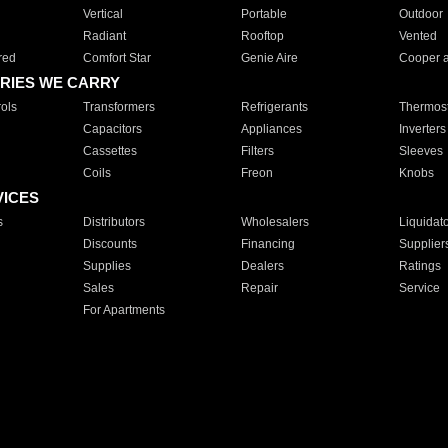
Vertical
Portable
Outdoor
Radiant
Rooftop
Vented
red
Comfort Star
Genie Aire
Cooper 
RIES WE CARRY
ols
Transformers
Refrigerants
Thermost
Capacitors
Appliances
Inverters
Cassettes
Filters
Sleeves
Coils
Freon
Knobs
VICES
s
Distributors
Wholesalers
Liquidat
Discounts
Financing
Supplier
Supplies
Dealers
Ratings
Sales
Repair
Service
For Apartments