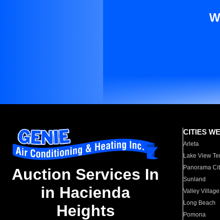
W
CITIES W
Arleta
Lake View Te
Panorama Cit
Auction Services In
Sunland
in Hacienda
Valley Village
Long Beach
Heights
Pomona