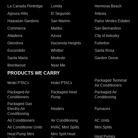
La Canada Flintridge
Lomita
Hermosa Beach
Agoura Hills
El Segundo
Artesia
Hawaiian Gardens
San Marino
Palos Verdes Estates
Commerce
Malibu
San Bernardino
Altadena
Azusa
City of Industry
Glendora
Hacienda Heights
Fullerton
Escondido
Whittier
Santa Rosa
Santa Maria
Modesto
Garden Grove
Brentwood
Near Me
PRODUCTS WE CARRY
Packaged Terminal
Motel PTACs
Hotel PTACs
Air Conditioners
Packaged Air
Packaged Heat
Packaged Air
Conditioners
Pump
Conditioning
Packaged Gas
Electric Air
Heaters
Furnaces
Conditioning
Air Conditioners
Air Conditioning
AC Units
Air Conditioner Units
HVAC Mini Splits
Mini Splits
Heat Pump Mini
Mini Split Heat
Heat Pumps