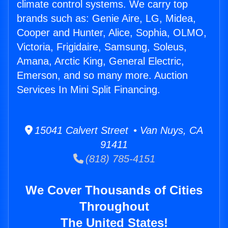
climate control systems. We carry top
brands such as: Genie Aire, LG, Midea,
Cooper and Hunter, Alice, Sophia, OLMO,
Victoria, Frigidaire, Samsung, Soleus,
Amana, Arctic King, General Electric,
Emerson, and so many more. Auction
Services In Mini Split Financing.
15041 Calvert Street • Van Nuys, CA
91411
(818) 785-4151
We Cover Thousands of Cities
Throughout
The United States!