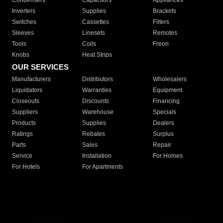
Condensers
Capacitors
Appliances
Inverters
Supplies
Brackets
Switches
Cassettes
Filters
Sleeves
Linesets
Remotes
Tools
Coils
Freon
Knobs
Heat Strips
OUR SERVICES
Manufacturers
Distributors
Wholesalers
Liquidators
Warranties
Equipment
Closeouts
Discounts
Financing
Suppliers
Warehouse
Specials
Products
Supplies
Dealers
Ratings
Rebates
Surplus
Parts
Sales
Repair
Service
Installation
For Homes
For Hotels
For Apartments