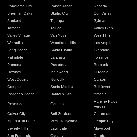
Panorama City
Porter Ranch
Reseda
Sherman Oaks
Studio City
Sun Valley
Sunland
Tujunga
Sylmar
Tarzana
Toluca
Valley Glen
Valley Village
Van Nuys
West Hills
Winnetka
Woodland Hills
Los Angeles
Long Beach
Santa Clarita
Glendale
Palmdale
Lancaster
Torrance
Pomona
Pasadena
Burbank
Downey
Inglewood
El Monte
West Covina
Norwalk
Carson
Compton
Santa Monica
Bellflower
Redondo Beach
Baldwin Park
Arcadia
Rancho Palos
Rosemead
Cerritos
Verdes
Culver City
Bell Gardens
Claremont
Manhattan Beach
West Hollywood
Temple City
Beverly Hills
Lawndale
Maywood
San Fernando
Cudahy
Duarte