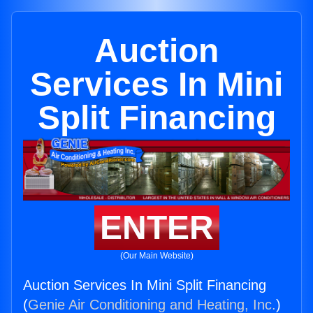
Auction
Services In Mini
Split Financing
ENTER
(Our Main Website)
Auction Services In Mini Split Financing
(
Genie Air Conditioning and Heating, Inc.
)