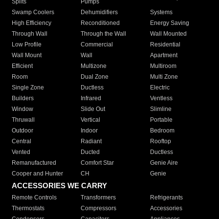
Splits
Pumps
Swamp Coolers
Dehumidifiers
Systems
High Efficiency
Reconditioned
Energy Saving
Through Wall
Through the Wall
Wall Mounted
Low Profile
Commercial
Residential
Wall Mount
Wall
Apartment
Efficient
Multizone
Multiroom
Room
Dual Zone
Multi Zone
Single Zone
Ductless
Electric
Builders
Infrared
Ventless
Window
Slide Out
Slimline
Thruwall
Vertical
Portable
Outdoor
Indoor
Bedroom
Central
Radiant
Rooftop
Vented
Ducted
Ductless
Remanufactured
Comfort Star
Genie Aire
Cooper and Hunter
CH
Genie
ACCESSORIES WE CARRY
Remote Controls
Transformers
Refrigerants
Thermostats
Compressors
Accessories