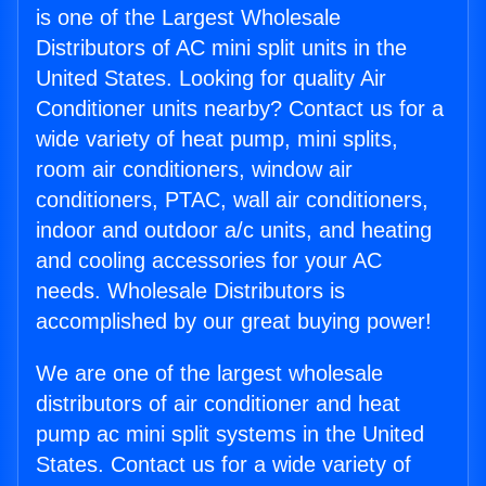
is one of the Largest Wholesale
Distributors of AC mini split units in the
United States. Looking for quality Air
Conditioner units nearby? Contact us for a
wide variety of heat pump, mini splits,
room air conditioners, window air
conditioners, PTAC, wall air conditioners,
indoor and outdoor a/c units, and heating
and cooling accessories for your AC
needs. Wholesale Distributors is
accomplished by our great buying power!
We are one of the largest wholesale
distributors of air conditioner and heat
pump ac mini split systems in the United
States. Contact us for a wide variety of