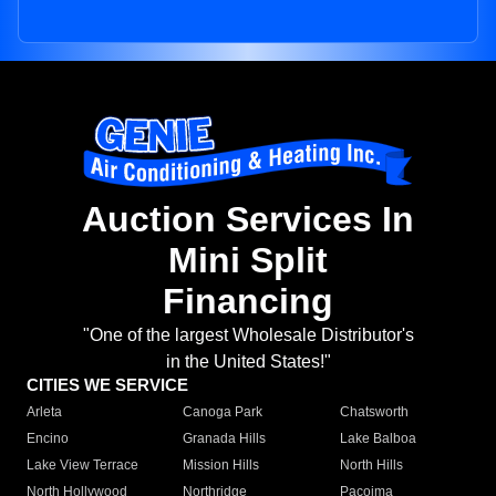
Auction Services In
Mini Split
Financing
"One of the largest Wholesale Distributor's
in the United States!"
CITIES WE SERVICE
Arleta
Canoga Park
Chatsworth
Encino
Granada Hills
Lake Balboa
Lake View Terrace
Mission Hills
North Hills
North Hollywood
Northridge
Pacoima