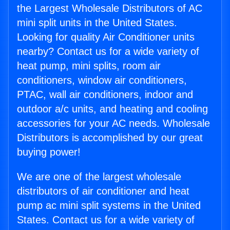
the Largest Wholesale Distributors of AC
mini split units in the United States.
Looking for quality Air Conditioner units
nearby? Contact us for a wide variety of
heat pump, mini splits, room air
conditioners, window air conditioners,
PTAC, wall air conditioners, indoor and
outdoor a/c units, and heating and cooling
accessories for your AC needs. Wholesale
Distributors is accomplished by our great
buying power!
We are one of the largest wholesale
distributors of air conditioner and heat
pump ac mini split systems in the United
States. Contact us for a wide variety of