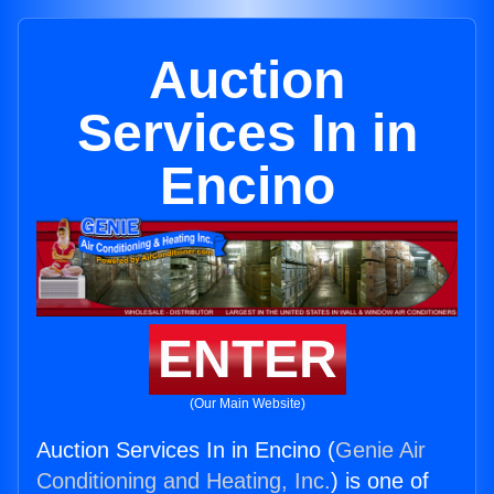
Auction
Services In in
Encino
ENTER
(Our Main Website)
Auction Services In in Encino (
Genie Air
Conditioning and Heating, Inc.
) is one of