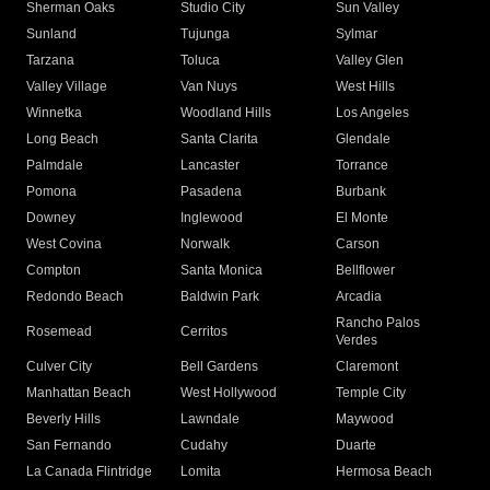
Sherman Oaks
Studio City
Sun Valley
Sunland
Tujunga
Sylmar
Tarzana
Toluca
Valley Glen
Valley Village
Van Nuys
West Hills
Winnetka
Woodland Hills
Los Angeles
Long Beach
Santa Clarita
Glendale
Palmdale
Lancaster
Torrance
Pomona
Pasadena
Burbank
Downey
Inglewood
El Monte
West Covina
Norwalk
Carson
Compton
Santa Monica
Bellflower
Redondo Beach
Baldwin Park
Arcadia
Rancho Palos
Rosemead
Cerritos
Verdes
Culver City
Bell Gardens
Claremont
Manhattan Beach
West Hollywood
Temple City
Beverly Hills
Lawndale
Maywood
San Fernando
Cudahy
Duarte
La Canada Flintridge
Lomita
Hermosa Beach