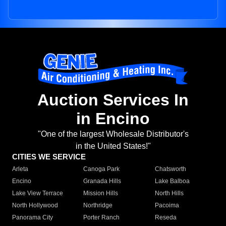
Auction Services In
in Encino
"One of the largest Wholesale Distributor's
in the United States!"
CITIES WE SERVICE
Arleta
Canoga Park
Chatsworth
Encino
Granada Hills
Lake Balboa
Lake View Terrace
Mission Hills
North Hills
North Hollywood
Northridge
Pacoima
Panorama City
Porter Ranch
Reseda