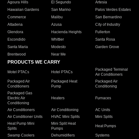
Agoura Hills
El Segundo
Artesia
Hawaiian Gardens
San Marino
Palos Verdes Estates
Commerce
Malibu
San Bernardino
Altadena
Azusa
City of Industry
Glendora
Hacienda Heights
Fullerton
Escondido
Whittier
Santa Rosa
Santa Maria
Modesto
Garden Grove
Brentwood
Near Me
PRODUCTS WE CARRY
Packaged Terminal
Motel PTACs
Hotel PTACs
Air Conditioners
Packaged Air
Packaged Heat
Packaged Air
Conditioners
Pump
Conditioning
Packaged Gas
Electric Air
Heaters
Furnaces
Conditioning
Air Conditioners
Air Conditioning
AC Units
Air Conditioner Units
HVAC Mini Splits
Mini Splits
Heat Pump Mini
Mini Split Heat
Heat Pumps
Splits
Pumps
Swamp Coolers
Dehumidifiers
Systems