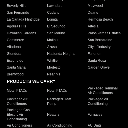
Beverly Hills
Lawndale
Maywood
San Fernando
Cudahy
Duarte
La Canada Flintridge
Lomita
Hermosa Beach
Agoura Hills
El Segundo
Artesia
Hawaiian Gardens
San Marino
Palos Verdes Estates
Commerce
Malibu
San Bernardino
Altadena
Azusa
City of Industry
Glendora
Hacienda Heights
Fullerton
Escondido
Whittier
Santa Rosa
Santa Maria
Modesto
Garden Grove
Brentwood
Near Me
PRODUCTS WE CARRY
Packaged Terminal
Motel PTACs
Hotel PTACs
Air Conditioners
Packaged Air
Packaged Heat
Packaged Air
Conditioners
Pump
Conditioning
Packaged Gas
Electric Air
Heaters
Furnaces
Conditioning
Air Conditioners
Air Conditioning
AC Units