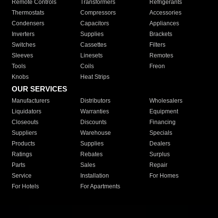
Remote Controls
Transformers
Refrigerants
Thermostats
Compressors
Accessories
Condensers
Capacitors
Appliances
Inverters
Supplies
Brackets
Switches
Cassettes
Filters
Sleeves
Linesets
Remotes
Tools
Coils
Freon
Knobs
Heat Strips
OUR SERVICES
Manufacturers
Distributors
Wholesalers
Liquidators
Warranties
Equipment
Closeouts
Discounts
Financing
Suppliers
Warehouse
Specials
Products
Supplies
Dealers
Ratings
Rebates
Surplus
Parts
Sales
Repair
Service
Installation
For Homes
For Hotels
For Apartments