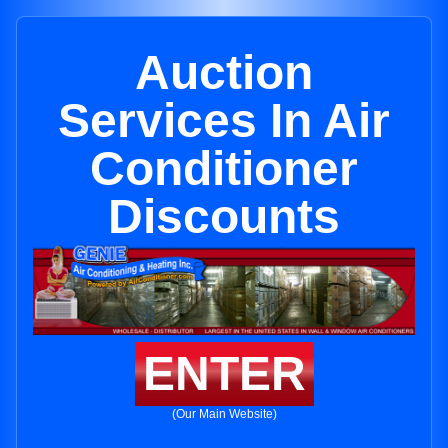
Auction
Services In Air
Conditioner
Discounts
ENTER
(Our Main Website)