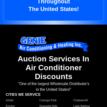
Throughout
The United States!
Auction Services In
Air Conditioner
Discounts
"One of the largest Wholesale Distributor's
in the United States!"
CITIES WE SERVICE
Arleta
Canoga Park
Chatsworth
Encino
Granada Hills
Lake Balboa