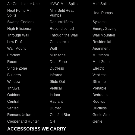
Air Conditioner Units
HVAC Mini Splits
Mini Splits
Heat Pump Mini
Mini Split Heat
Heat Pumps
Splits
Pumps
Swamp Coolers
Dehumidifiers
Systems
High Efficiency
Reconditioned
Energy Saving
Through Wall
Through the Wall
Wall Mounted
Low Profile
Commercial
Residential
Wall Mount
Wall
Apartment
Efficient
Multizone
Multiroom
Room
Dual Zone
Multi Zone
Single Zone
Ductless
Electric
Builders
Infrared
Ventless
Window
Slide Out
Slimline
Thruwall
Vertical
Portable
Outdoor
Indoor
Bedroom
Central
Radiant
Rooftop
Vented
Ducted
Ductless
Remanufactured
Comfort Star
Genie Aire
Cooper and Hunter
CH
Genie
ACCESSORIES WE CARRY