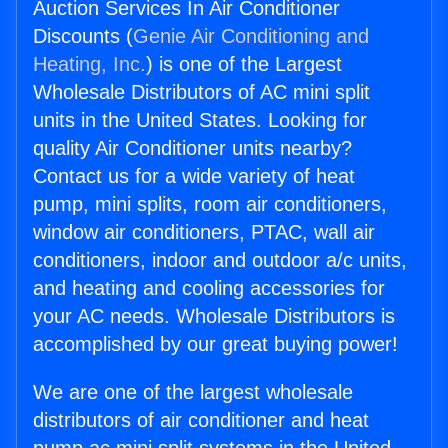
Auction Services In Air Conditioner
Discounts (
Genie Air Conditioning and
Heating, Inc.
) is one of the Largest
Wholesale Distributors of AC mini split
units in the United States. Looking for
quality Air Conditioner units nearby?
Contact us for a wide variety of heat
pump, mini splits, room air conditioners,
window air conditioners, PTAC, wall air
conditioners, indoor and outdoor a/c units,
and heating and cooling accessories for
your AC needs. Wholesale Distributors is
accomplished by our great buying power!
We are one of the largest wholesale
distributors of air conditioner and heat