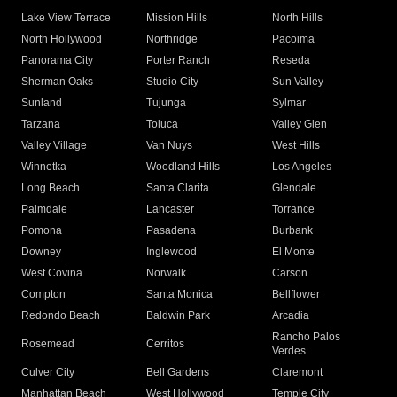
Lake View Terrace
Mission Hills
North Hills
North Hollywood
Northridge
Pacoima
Panorama City
Porter Ranch
Reseda
Sherman Oaks
Studio City
Sun Valley
Sunland
Tujunga
Sylmar
Tarzana
Toluca
Valley Glen
Valley Village
Van Nuys
West Hills
Winnetka
Woodland Hills
Los Angeles
Long Beach
Santa Clarita
Glendale
Palmdale
Lancaster
Torrance
Pomona
Pasadena
Burbank
Downey
Inglewood
El Monte
West Covina
Norwalk
Carson
Compton
Santa Monica
Bellflower
Redondo Beach
Baldwin Park
Arcadia
Rancho Palos
Rosemead
Cerritos
Verdes
Culver City
Bell Gardens
Claremont
Manhattan Beach
West Hollywood
Temple City