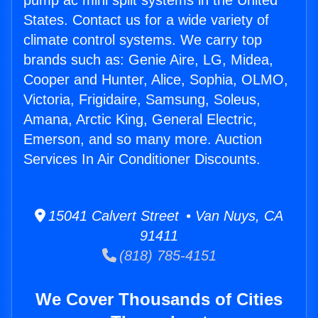
pump ac mini split systems in the United
States. Contact us for a wide variety of
climate control systems. We carry top
brands such as: Genie Aire, LG, Midea,
Cooper and Hunter, Alice, Sophia, OLMO,
Victoria, Frigidaire, Samsung, Soleus,
Amana, Arctic King, General Electric,
Emerson, and so many more. Auction
Services In Air Conditioner Discounts.
15041 Calvert Street • Van Nuys, CA
91411
(818) 785-4151
We Cover Thousands of Cities