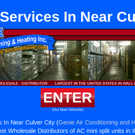
Services In Near Cu
ENTER
(Our Main Website)
 In Near Culver City (
Genie Air Conditioning and H
st Wholesale Distributors of AC mini split units in 