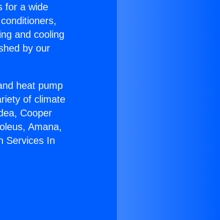
s for a wide
 conditioners,
ing and cooling
ished by our
r and heat pump
riety of climate
idea, Cooper
Soleus, Amana,
n Services In