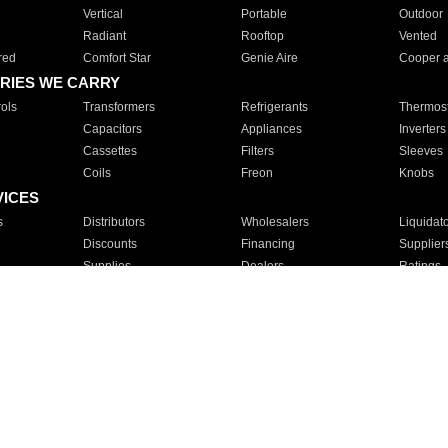
Vertical
Portable
Outdoor
Radiant
Rooftop
Vented
red
Comfort Star
Genie Aire
Cooper 
RIES WE CARRY
ols
Transformers
Refrigerants
Thermost
Capacitors
Appliances
Inverters
Cassettes
Filters
Sleeves
Coils
Freon
Knobs
VICES
s
Distributors
Wholesalers
Liquidat
Discounts
Financing
Supplier
Supplies
Dealers
Ratings
Sales
Repair
Service
For Apartments