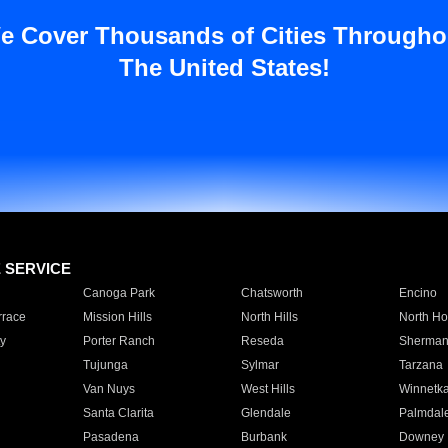
e Cover Thousands of Cities Througho
The United States!
E SERVICE
Canoga Park
Chatsworth
Encino
rrace
Mission Hills
North Hills
North Ho
y
Porter Ranch
Reseda
Sherman
Tujunga
Sylmar
Tarzana
Van Nuys
West Hills
Winnetk
Santa Clarita
Glendale
Palmdal
Pasadena
Burbank
Downey