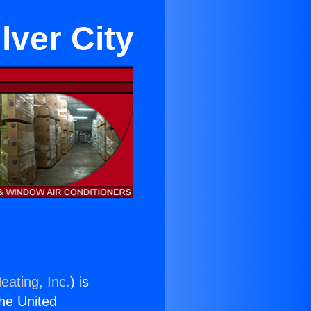
lver City
eating, Inc.
) is
the United