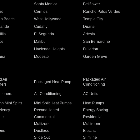
n
Santa Monica
Bellflower
ad
Cerritos
Rancho Palos Verdes
an Beach
West Hollywood
Temple City
nando
Cudahy
Duarte
ills
El Segundo
Artesia
ce
Malibu
San Bernardino
a
Hacienda Heights
Fullerton
ria
Modesto
Garden Grove
 Air
Packaged Air
Packaged Heat Pump
ners
Conditioning
itioners
Air Conditioning
AC Units
p Mini Splits
Mini Split Heat Pumps
Heat Pumps
ciency
Reconditioned
Energy Saving
ile
Commercial
Residential
Multizone
Multiroom
one
Ductless
Electric
Slide Out
Slimline