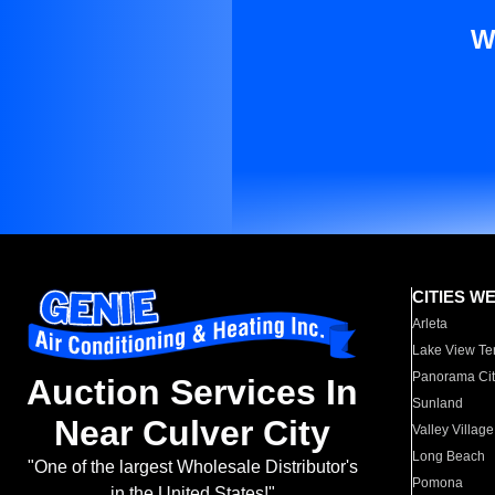
W
CITIES W
Arleta
Lake View Te
Panorama Cit
Auction Services In
Sunland
Near Culver City
Valley Village
Long Beach
"One of the largest Wholesale Distributor's
Pomona
in the United States!"