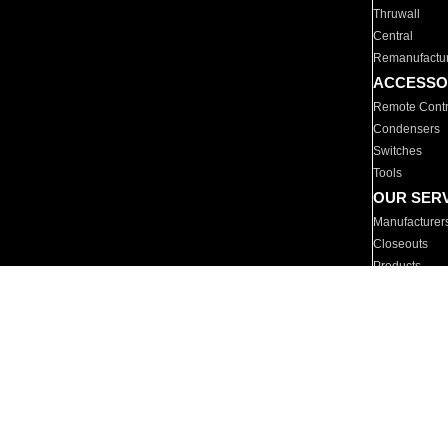
Thruwall
Central
Remanufactu
ACCESSO
Remote Contr
Condensers
Switches
Tools
OUR SER
Manufacturer
Closeouts
Products
Parts
For Hotels