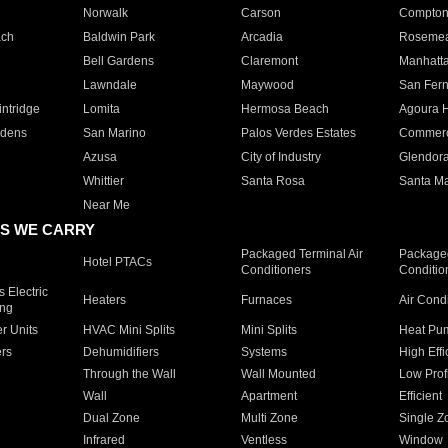
Norwalk
Carson
Compto
ach
Baldwin Park
Arcadia
Roseme
Bell Gardens
Claremont
Manhatt
Lawndale
Maywood
San Fer
ntridge
Lomita
Hermosa Beach
Agoura H
rdens
San Marino
Palos Verdes Estates
Commer
Azusa
City of Industry
Glendor
Whittier
Santa Rosa
Santa Ma
Near Me
S WE CARRY
Packaged Terminal Air
Packaged
Hotel PTACs
Conditioners
Conditio
 Electric
Heaters
Furnaces
Air Cond
ing
er Units
HVAC Mini Splits
Mini Splits
Heat Pum
rs
Dehumidifiers
Systems
High Effi
Through the Wall
Wall Mounted
Low Prof
Wall
Apartment
Efficient
Dual Zone
Multi Zone
Single Z
Infrared
Ventless
Window