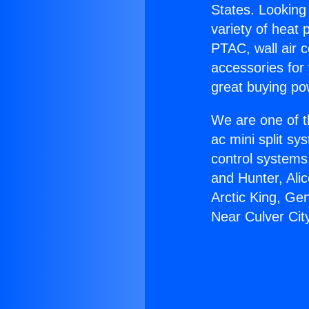
States. Looking 
variety of heat 
PTAC, wall air c
accessories for
great buying po
We are one of t
ac mini split sy
control systems
and Hunter, Ali
Arctic King, Ge
Near Culver Cit