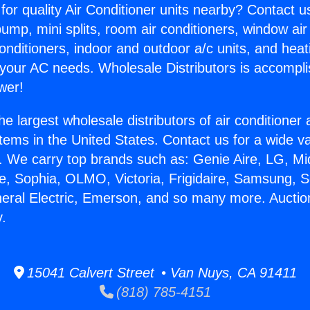
for quality Air Conditioner units nearby? Contact u
pump, mini splits, room air conditioners, window air
onditioners, indoor and outdoor a/c units, and heat
 your AC needs. Wholesale Distributors is accompl
wer!
he largest wholesale distributors of air conditione
stems in the United States. Contact us for a wide va
. We carry top brands such as: Genie Aire, LG, M
ce, Sophia, OLMO, Victoria, Frigidaire, Samsung, 
neral Electric, Emerson, and so many more. Auctio
y.
15041 Calvert Street • Van Nuys, CA 91411
(818) 785-4151