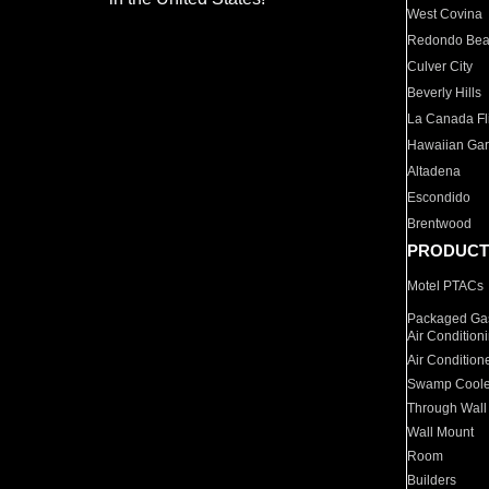
West Covina
Redondo Be
Culver City
Beverly Hills
La Canada Fli
Hawaiian Ga
Altadena
Escondido
Brentwood
PRODUCT
Motel PTACs
Packaged Gas
Air Condition
Air Condition
Swamp Coole
Through Wall
Wall Mount
Room
Builders