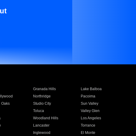
ut
Granada Hills
Lake Balboa
llywood
Northridge
Pacoima
 Oaks
Studio City
Sun Valley
Toluca
Valley Glen
a
Woodland Hills
Los Angeles
e
Lancaster
Torrance
Inglewood
El Monte