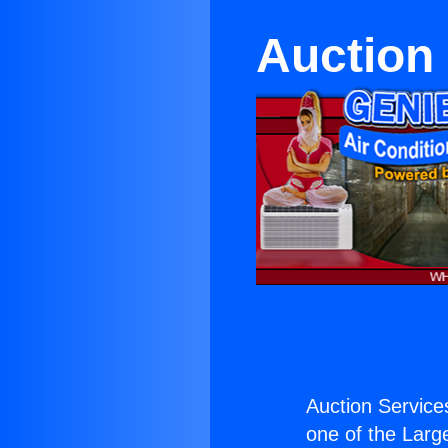
Auction 
Auction Services
one of the Large