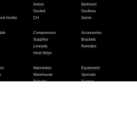
Indoor
Bedroom
Ducted
Ductless
and Hunter
CH
Genie
ats
Compressors
Accessories
Supplies
Brackets
Linesets
Remotes
Heat Strips
ors
Warranties
Equipment
s
Warehouse
Specials
Rebates
Surplus
Installation
For Homes