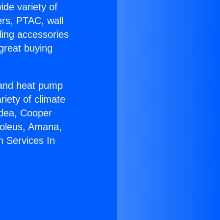
ide variety of
ers, PTAC, wall
ling accessories
great buying
r and heat pump
riety of climate
idea, Cooper
Soleus, Amana,
n Services In