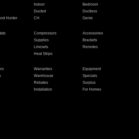
Indoor
Bedroom
Ducted
Ductless
and Hunter
CH
Genie
ats
Compressors
Accessories
Supplies
Brackets
Linesets
Remotes
Heat Strips
ors
Warranties
Equipment
s
Warehouse
Specials
Rebates
Surplus
Installation
For Homes