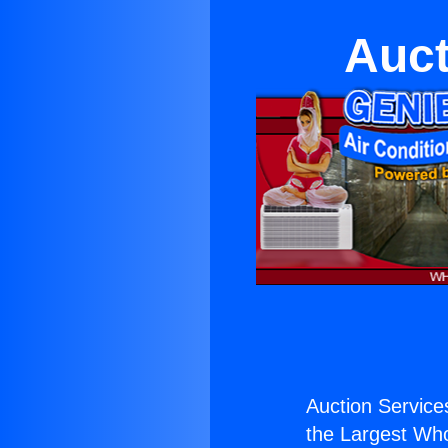
Auct
Auction Services
the Largest Whol