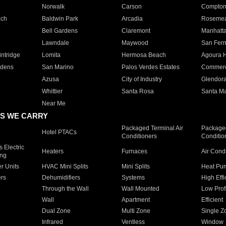
Norwalk
Carson
Compto
ach
Baldwin Park
Arcadia
Roseme
Bell Gardens
Claremont
Manhatt
Lawndale
Maywood
San Fer
ntridge
Lomita
Hermosa Beach
Agoura H
rdens
San Marino
Palos Verdes Estates
Commer
Azusa
City of Industry
Glendor
Whittier
Santa Rosa
Santa Ma
Near Me
S WE CARRY
Packaged Terminal Air
Packaged
Hotel PTACs
Conditioners
Conditio
 Electric
Heaters
Furnaces
Air Cond
ing
er Units
HVAC Mini Splits
Mini Splits
Heat Pum
rs
Dehumidifiers
Systems
High Effi
Through the Wall
Wall Mounted
Low Prof
Wall
Apartment
Efficient
Dual Zone
Multi Zone
Single Z
Infrared
Ventless
Window