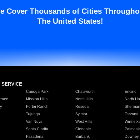
e Cover Thousands of Cities Througho
The United States!
E SERVICE
Canoga Park
Chatsworth
Encino
rrace
Mission Hills
North Hills
North Ho
y
Porter Ranch
Reseda
Sherman
Tujunga
Sylmar
Tarzana
Van Nuys
West Hills
Winnetk
Santa Clarita
Glendale
Palmdal
Pasadena
Burbank
Downey