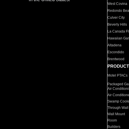
West Covina
Redondo Be
Culver City
Beverly Hills
La Canada Fli
Hawaiian Ga
Altadena
Escondido
Brentwood
PRODUCT
Motel PTACs
Packaged Gas
Air Condition
Air Condition
Swamp Coole
Through Wall
Wall Mount
Room
Builders