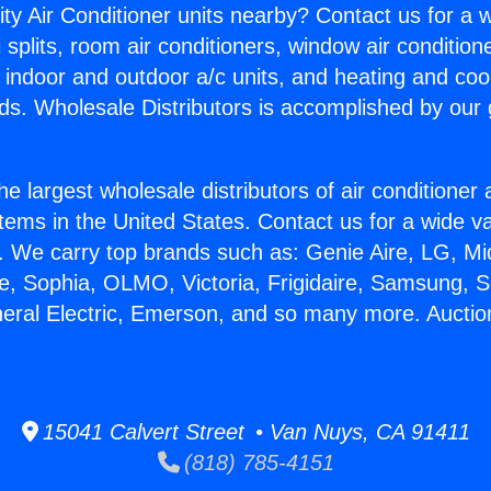
ity Air Conditioner units nearby? Contact us for a w
splits, room air conditioners, window air condition
, indoor and outdoor a/c units, and heating and coo
ds. Wholesale Distributors is accomplished by our 
he largest wholesale distributors of air conditione
stems in the United States. Contact us for a wide va
. We carry top brands such as: Genie Aire, LG, M
ce, Sophia, OLMO, Victoria, Frigidaire, Samsung, 
neral Electric, Emerson, and so many more. Auctio
15041 Calvert Street • Van Nuys, CA 91411
(818) 785-4151