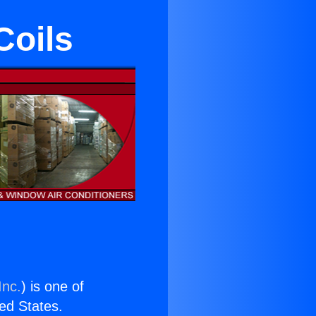
Coils
Inc.
) is one of
ted States.