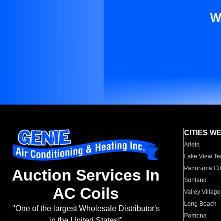
W
CITIES W
Arleta
Lake View Te
Panorama Cit
Auction Services In
Sunland
AC Coils
Valley Village
Long Beach
"One of the largest Wholesale Distributor's
Pomona
in the United States!"