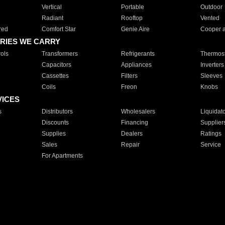
Vertical
Portable
Outdoor
Radiant
Rooftop
Vented
red
Comfort Star
Genie Aire
Cooper 
RIES WE CARRY
ols
Transformers
Refrigerants
Thermost
Capacitors
Appliances
Inverters
Cassettes
Filters
Sleeves
Coils
Freon
Knobs
VICES
s
Distributors
Wholesalers
Liquidat
Discounts
Financing
Supplier
Supplies
Dealers
Ratings
Sales
Repair
Service
For Apartments