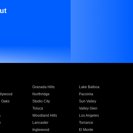
ut
Granada Hills
Lake Balboa
llywood
Northridge
Pacoima
 Oaks
Studio City
Sun Valley
Toluca
Valley Glen
a
Woodland Hills
Los Angeles
e
Lancaster
Torrance
Inglewood
El Monte