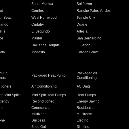
n
Santa Monica
Bellflower
ad
Cerritos
Rancho Palos Verdes
an Beach
West Hollywood
Temple City
nando
Cudahy
Duarte
ills
El Segundo
Artesia
ce
Malibu
San Bernardino
a
Hacienda Heights
Fullerton
ria
Modesto
Garden Grove
 Air
Packaged Air
Packaged Heat Pump
ners
Conditioning
itioners
Air Conditioning
AC Units
p Mini Splits
Mini Split Heat Pumps
Heat Pumps
ciency
Reconditioned
Energy Saving
ile
Commercial
Residential
Multizone
Multiroom
one
Ductless
Electric
Slide Out
Slimline