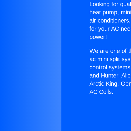
Looking for qual
heat pump, mini 
air conditioners
for your AC nee
power!
We are one of t
ac mini split sy
control systems
and Hunter, Ali
Arctic King, Ge
AC Coils.