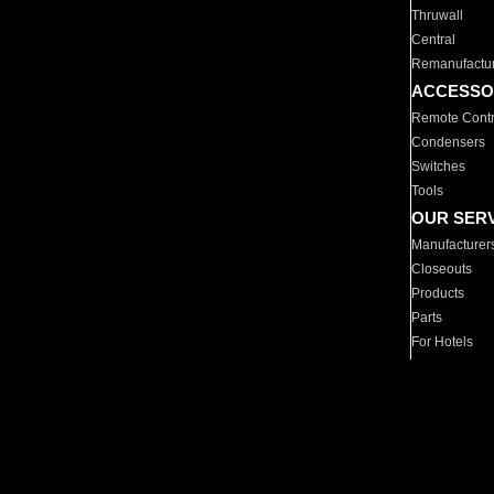
Thruwall
Central
Remanufactu
ACCESSO
Remote Contr
Condensers
Switches
Tools
OUR SER
Manufacturer
Closeouts
Products
Parts
For Hotels