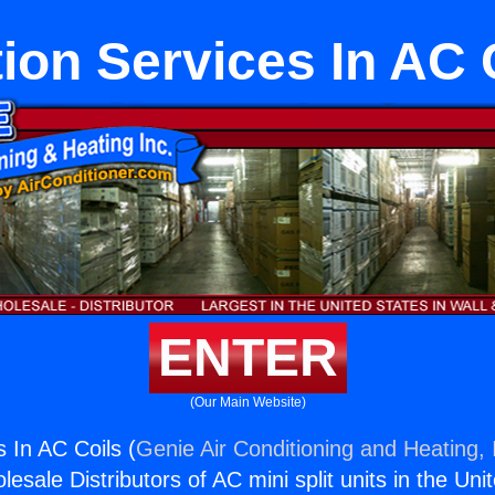
ion Services In AC 
ENTER
(Our Main Website)
 In AC Coils (
Genie Air Conditioning and Heating, 
esale Distributors of AC mini split units in the Uni