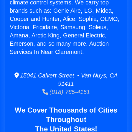
climate control systems. We carry top
brands such as: Genie Aire, LG, Midea,
Cooper and Hunter, Alice, Sophia, OLMO,
Victoria, Frigidaire, Samsung, Soleus,
Amana, Arctic King, General Electric,
Emerson, and so many more. Auction
Services In Near Claremont.
15041 Calvert Street • Van Nuys, CA
91411
(818) 785-4151
We Cover Thousands of Cities
Throughout
The United States!