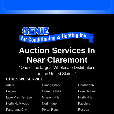
Auction Services In
Near Claremont
"One of the largest Wholesale Distributor's
in the United States!"
CITIES WE SERVICE
Arleta
Canoga Park
Chatsworth
Encino
Granada Hills
Lake Balboa
Lake View Terrace
Mission Hills
North Hills
North Hollywood
Northridge
Pacoima
Panorama City
Porter Ranch
Reseda