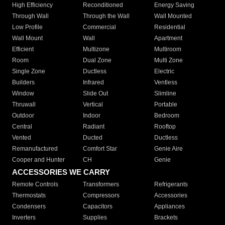
High Efficiency
Reconditioned
Energy Saving
Through Wall
Through the Wall
Wall Mounted
Low Profile
Commercial
Residential
Wall Mount
Wall
Apartment
Efficient
Multizone
Multiroom
Room
Dual Zone
Multi Zone
Single Zone
Ductless
Electric
Builders
Infrared
Ventless
Window
Slide Out
Slimline
Thruwall
Vertical
Portable
Outdoor
Indoor
Bedroom
Central
Radiant
Rooftop
Vented
Ducted
Ductless
Remanufactured
Comfort Star
Genie Aire
Cooper and Hunter
CH
Genie
ACCESSORIES WE CARRY
Remote Controls
Transformers
Refrigerants
Thermostats
Compressors
Accessories
Condensers
Capacitors
Appliances
Inverters
Supplies
Brackets