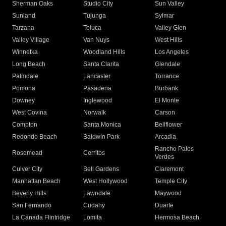
Sherman Oaks
Studio City
Sun Valley
Sunland
Tujunga
Sylmar
Tarzana
Toluca
Valley Glen
Valley Village
Van Nuys
West Hills
Winnetka
Woodland Hills
Los Angeles
Long Beach
Santa Clarita
Glendale
Palmdale
Lancaster
Torrance
Pomona
Pasadena
Burbank
Downey
Inglewood
El Monte
West Covina
Norwalk
Carson
Compton
Santa Monica
Bellflower
Redondo Beach
Baldwin Park
Arcadia
Rancho Palos
Rosemead
Cerritos
Verdes
Culver City
Bell Gardens
Claremont
Manhattan Beach
West Hollywood
Temple City
Beverly Hills
Lawndale
Maywood
San Fernando
Cudahy
Duarte
La Canada Flintridge
Lomita
Hermosa Beach