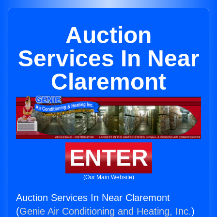
Auction
Services In Near
Claremont
ENTER
(Our Main Website)
Auction Services In Near Claremont
(
Genie Air Conditioning and Heating, Inc.
)