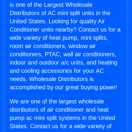
is one of the Largest Wholesale
Distributors of AC mini split units in the
United States. Looking for quality Air
Conditioner units nearby? Contact us for a
wide variety of heat pump, mini splits,
room air conditioners, window air
conditioners, PTAC, wall air conditioners,
indoor and outdoor a/c units, and heating
and cooling accessories for your AC
needs. Wholesale Distributors is
accomplished by our great buying power!
We are one of the largest wholesale
distributors of air conditioner and heat
pump ac mini split systems in the United
States. Contact us for a wide variety of