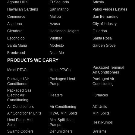
Agoura Hills
El Segundo
Artesia
Hawaiian Gardens
San Marino
Palos Verdes Estates
Commerce
Malibu
San Bernardino
Altadena
Azusa
City of Industry
Glendora
Hacienda Heights
Fullerton
Escondido
Whittier
Santa Rosa
Santa Maria
Modesto
Garden Grove
Brentwood
Near Me
PRODUCTS WE CARRY
Packaged Terminal
Motel PTACs
Hotel PTACs
Air Conditioners
Packaged Air
Packaged Heat
Packaged Air
Conditioners
Pump
Conditioning
Packaged Gas
Electric Air
Heaters
Furnaces
Conditioning
Air Conditioners
Air Conditioning
AC Units
Air Conditioner Units
HVAC Mini Splits
Mini Splits
Heat Pump Mini
Mini Split Heat
Heat Pumps
Splits
Pumps
Swamp Coolers
Dehumidifiers
Systems