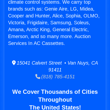
climate control systems. We carry top
brands such as: Genie Aire, LG, Midea,
Cooper and Hunter, Alice, Sophia, OLMO,
Victoria, Frigidaire, Samsung, Soleus,
Amana, Arctic King, General Electric,
Emerson, and so many more. Auction
Services In AC Cassettes.
15041 Calvert Street • Van Nuys, CA
91411
(818) 785-4151
We Cover Thousands of Cities
Throughout
The United States!