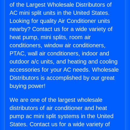
of the Largest Wholesale Distributors of
AC mini split units in the United States.
Looking for quality Air Conditioner units
nearby? Contact us for a wide variety of
heat pump, mini splits, room air
conditioners, window air conditioners,
PTAC, wall air conditioners, indoor and
outdoor a/c units, and heating and cooling
accessories for your AC needs. Wholesale
Distributors is accomplished by our great
buying power!
We are one of the largest wholesale
distributors of air conditioner and heat
pump ac mini split systems in the United
States. Contact us for a wide variety of