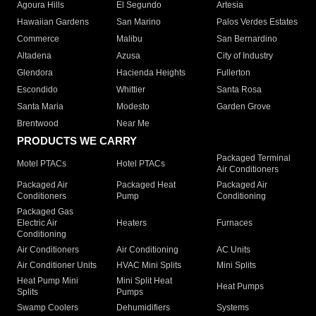
Agoura Hills
El Segundo
Artesia
Hawaiian Gardens
San Marino
Palos Verdes Estates
Commerce
Malibu
San Bernardino
Altadena
Azusa
City of Industry
Glendora
Hacienda Heights
Fullerton
Escondido
Whittier
Santa Rosa
Santa Maria
Modesto
Garden Grove
Brentwood
Near Me
PRODUCTS WE CARRY
Packaged Terminal
Motel PTACs
Hotel PTACs
Air Conditioners
Packaged Air
Packaged Heat
Packaged Air
Conditioners
Pump
Conditioning
Packaged Gas
Electric Air
Heaters
Furnaces
Conditioning
Air Conditioners
Air Conditioning
AC Units
Air Conditioner Units
HVAC Mini Splits
Mini Splits
Heat Pump Mini
Mini Split Heat
Heat Pumps
Splits
Pumps
Swamp Coolers
Dehumidifiers
Systems