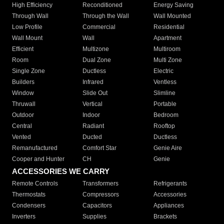
High Efficiency
Reconditioned
Energy Saving
Through Wall
Through the Wall
Wall Mounted
Low Profile
Commercial
Residential
Wall Mount
Wall
Apartment
Efficient
Multizone
Multiroom
Room
Dual Zone
Multi Zone
Single Zone
Ductless
Electric
Builders
Infrared
Ventless
Window
Slide Out
Slimline
Thruwall
Vertical
Portable
Outdoor
Indoor
Bedroom
Central
Radiant
Rooftop
Vented
Ducted
Ductless
Remanufactured
Comfort Star
Genie Aire
Cooper and Hunter
CH
Genie
ACCESSORIES WE CARRY
Remote Controls
Transformers
Refrigerants
Thermostats
Compressors
Accessories
Condensers
Capacitors
Appliances
Inverters
Supplies
Brackets