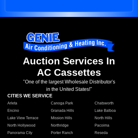
Auction Services In
AC Cassettes
"One of the largest Wholesale Distributor's
in the United States!"
CITIES WE SERVICE
Arleta
Canoga Park
Chatsworth
Encino
Granada Hills
Lake Balboa
Lake View Terrace
Mission Hills
North Hills
North Hollywood
Northridge
Pacoima
Panorama City
Porter Ranch
Reseda