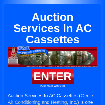
Auction
Services In AC
Cassettes
ENTER
(Our Main Website)
Auction Services In AC Cassettes (
Genie
Air Conditioning and Heating, Inc.
) is one