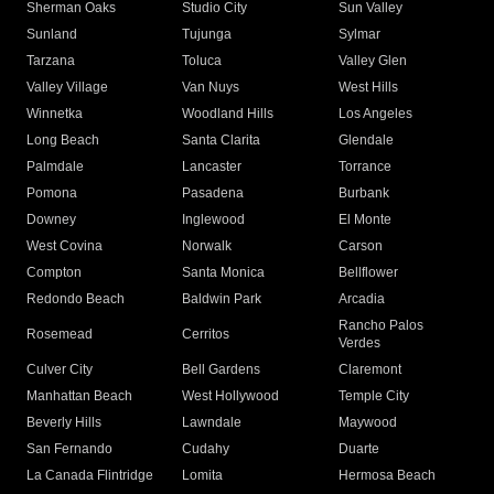
Sherman Oaks
Studio City
Sun Valley
Sunland
Tujunga
Sylmar
Tarzana
Toluca
Valley Glen
Valley Village
Van Nuys
West Hills
Winnetka
Woodland Hills
Los Angeles
Long Beach
Santa Clarita
Glendale
Palmdale
Lancaster
Torrance
Pomona
Pasadena
Burbank
Downey
Inglewood
El Monte
West Covina
Norwalk
Carson
Compton
Santa Monica
Bellflower
Redondo Beach
Baldwin Park
Arcadia
Rancho Palos
Rosemead
Cerritos
Verdes
Culver City
Bell Gardens
Claremont
Manhattan Beach
West Hollywood
Temple City
Beverly Hills
Lawndale
Maywood
San Fernando
Cudahy
Duarte
La Canada Flintridge
Lomita
Hermosa Beach